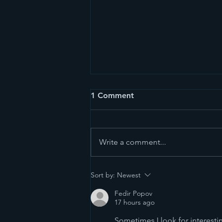
1 Comment
Write a comment...
East of Eden - The Best of
Sort by:
Newest
Thailand’s Markets
Fedir Popov
17 hours ago
Sometimes I look for interest