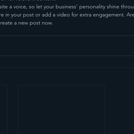
ite a voice, so let your business’ personality shine thr
re in your post or add a video for extra engagement. Are
create a new post now.