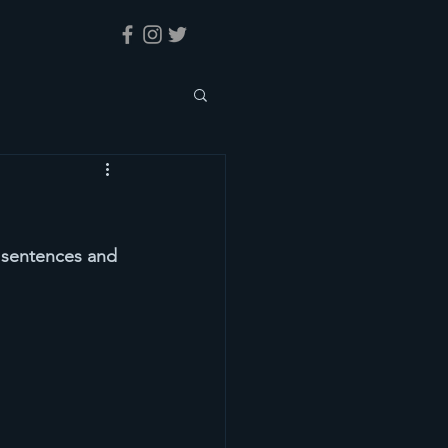
y sentences and 