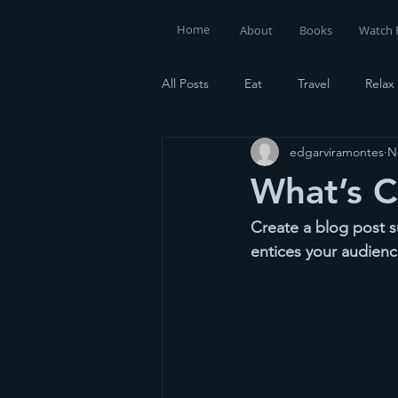
Home
About
Books
Watch 
All Posts
Eat
Travel
Relax
edgarviramontes
N
What’s 
Create a blog post s
entices your audienc