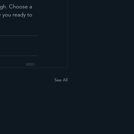
ough. Choose a 
 you ready to 
See All