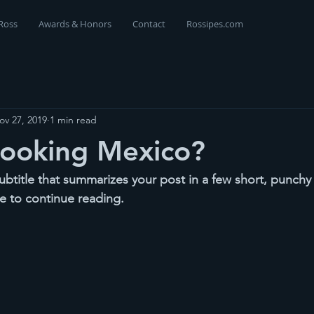
Ross
Awards & Honors
Contact
Rossipes.com
ov 27, 2019
1 min read
Cooking Mexico?
ubtitle that summarizes your post in a few short, punch
e to continue reading.