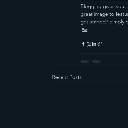
Blogging gives your s
great image to featu
get started? Simply 
Eat
Recent Posts