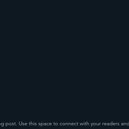
 post. Use this space to connect with your readers and