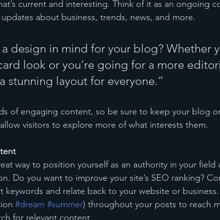
at’s current and interesting. Think of it as an ongoing c
 updates about business, trends, news, and more.
a design in mind for your blog? Whether y
ard look or you’re going for a more editoria
 a stunning layout for everyone.”
ads of engaging content, so be sure to keep your blog o
allow visitors to explore more of what interests them.
tent
reat way to position yourself as an authority in your field
ion. Do you want to improve your site’s SEO ranking? Con
nt keywords and relate back to your website or business.
ion 
#dream
#summer
) throughout your posts to reach 
rch for relevant content. 