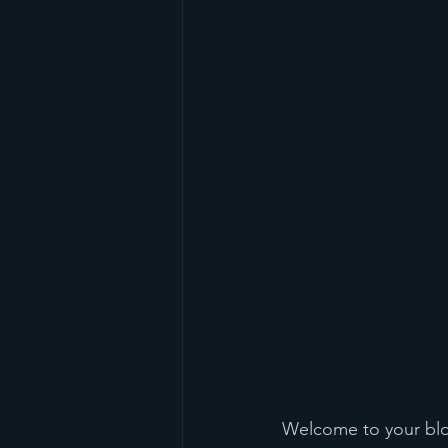
Welcome to your blog