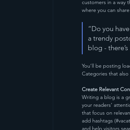
customers in a way th
where you can share
“Do you have 
a trendy postc
blog - there’s
You’ll be posting lo
Categories that also 
Create Relevant Con
Writing a blog is a g
your readers’ attent
that focus on releva
add hashtags (#vacat
and help visitors sea