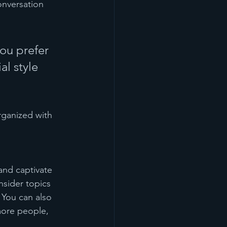
onversation 
ou prefer 
l style 
rganized with 
 and captivate 
sider topics 
 You can also 
more people, 