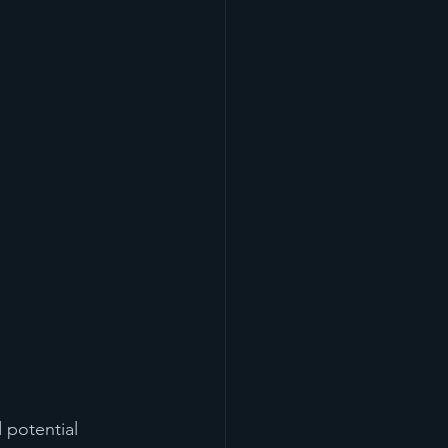
 potential 