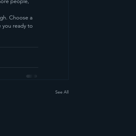
more people, 
ough. Choose a 
 you ready to 
See All