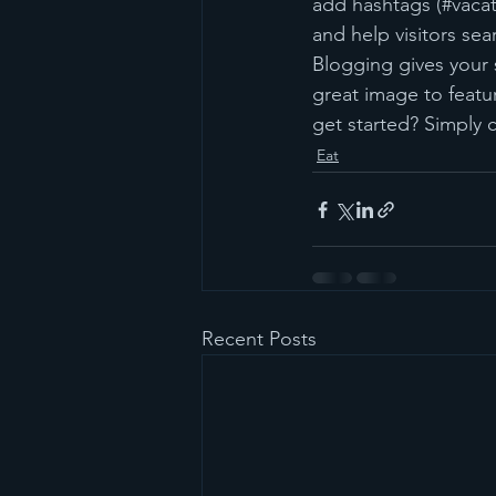
add hashtags (#vacat
and help visitors sea
Blogging gives your s
great image to featu
get started? Simply 
Eat
Recent Posts