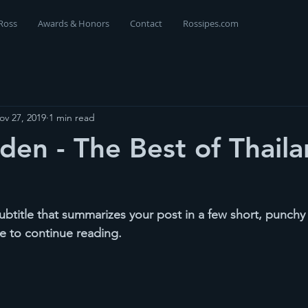
Ross
Awards & Honors
Contact
Rossipes.com
ov 27, 2019
1 min read
den - The Best of Thaila
ubtitle that summarizes your post in a few short, punch
e to continue reading.