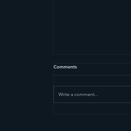
Comments
Write a comment...
Dark and Beautiful - The
Magic of Acai