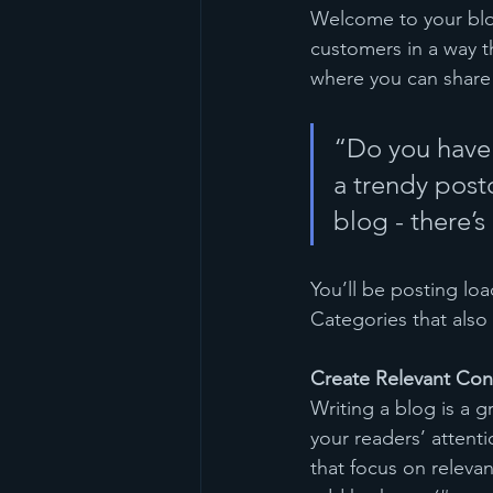
Welcome to your blog
customers in a way th
where you can share
“Do you have 
a trendy postc
blog - there’s
You’ll be posting lo
Categories that also 
Create Relevant Con
Writing a blog is a g
your readers’ attent
that focus on releva