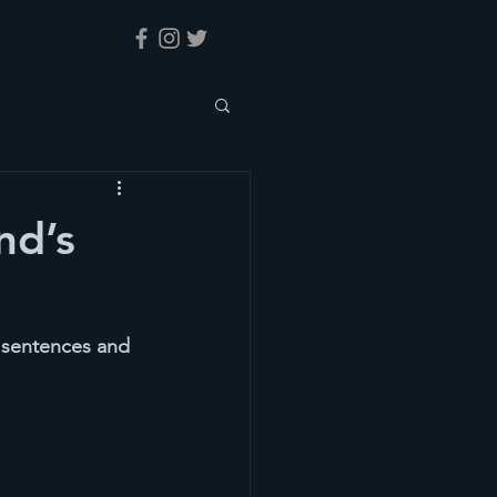
nd’s
y sentences and 