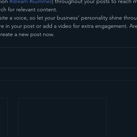
ion 
#dream
#summer
) throughout your posts to reach 
rch for relevant content. 
ite a voice, so let your business’ personality shine thr
re in your post or add a video for extra engagement. Are
create a new post now.