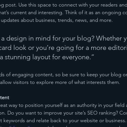
 post. Use this space to connect with your readers and
at’s current and interesting. Think of it as an ongoing c
 updates about business, trends, news, and more.
a design in mind for your blog? Whether y
ard look or you’re going for a more editoria
 a stunning layout for everyone.”
ads of engaging content, so be sure to keep your blog o
allow visitors to explore more of what interests them.
tent
reat way to position yourself as an authority in your field
ion. Do you want to improve your site’s SEO ranking? Con
nt keywords and relate back to your website or business.