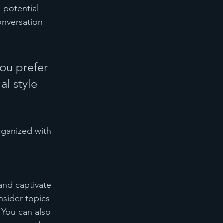
 potential 
onversation 
ou prefer 
l style 
rganized with 
 and captivate 
sider topics 
 You can also 