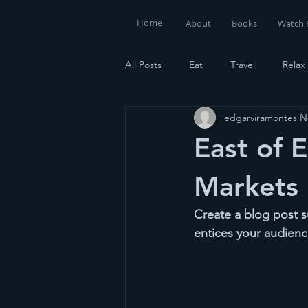
Home
About
Books
Watch 
All Posts
Eat
Travel
Relax
edgarviramontes
N
East of E
Markets
Create a blog post s
entices your audienc