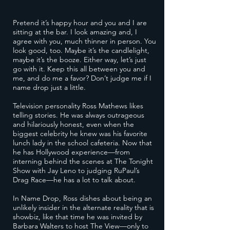
Pretend it’s happy hour and you and I are
sitting at the bar. I look amazing and, I
agree with you, much thinner in person. You
look good, too. Maybe it’s the candlelight,
maybe it’s the booze. Either way, let’s just
go with it. Keep this all between you and
me, and do me a favor? Don’t judge me if I
name drop just a little.
Television personality Ross Mathews likes
telling stories. He was always outrageous
and hilariously honest, even when the
biggest celebrity he knew was his favorite
lunch lady in the school cafeteria. Now that
he has Hollywood experience—from
interning behind the scenes at The Tonight
Show with Jay Leno to judging RuPaul’s
Drag Race—he has a lot to talk about.
In Name Drop, Ross dishes about being an
unlikely insider in the alternate reality that is
showbiz, like that time he was invited by
Barbara Walters to host The View—only to