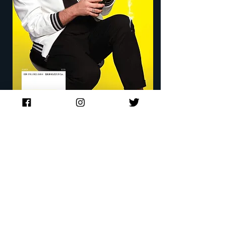
Filled with tales ranging from the horrifying
to the hilarious—and with just the right
“Rossipes” and cocktails to go along with
them—Name Drop is every pop culture
lover’s dream come true.