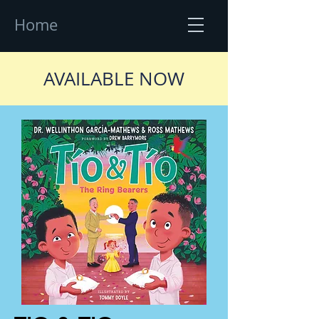
Home
AVAILABLE NOW