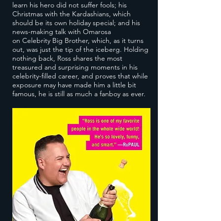
learn his hero did not suffer fools; his
Christmas with the Kardashians, which
should be its own holiday special; and his
news-making talk with Omarosa
on Celebrity Big Brother, which, as it turns
out, was just the tip of the iceberg. Holding
nothing back, Ross shares the most
treasured and surprising moments in his
celebrity-filled career, and proves that while
exposure may have made him a little bit
famous, he is still as much a fanboy as ever.