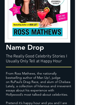
Name Drop
The Really Good Celebrity Stories I
Usually Only Tell at Happy Hour
From Ross Mathews, the nationally
bestselling author of Man Up!, judge
on RuPaul’s Drag Race, and alum of Chelsea
Lately, a collection of hilarious and irreverent
essays about his experience with
Hollywood’s most talked-about celebrities.
Pretend it’s happy hour and you and I are