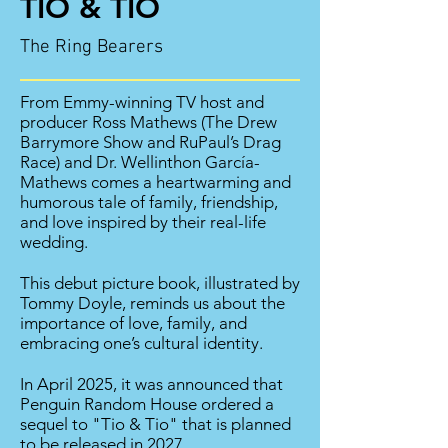
TIO & TIO
The Ring Bearers
From Emmy-winning TV host and
producer Ross Mathews (The Drew
Barrymore Show and RuPaul’s Drag
Race) and Dr. Wellinthon García-
Mathews comes a heartwarming and
humorous tale of family, friendship,
and love inspired by their real-life
wedding.
This debut picture book, illustrated by
Tommy Doyle, reminds us about the
importance of love, family, and
embracing one’s cultural identity.
In April 2025, it was announced that
Penguin
Random House ordered a
sequel to "Tio & Tio" that is planned
to be released in 2027.