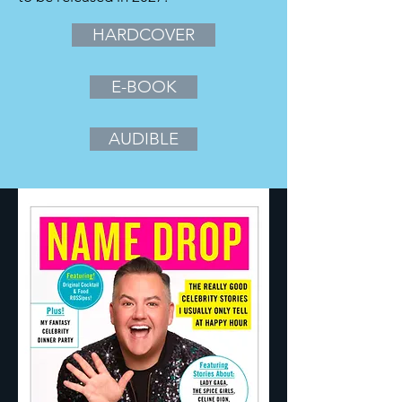
HARDCOVER
E-BOOK
AUDIBLE
Eat