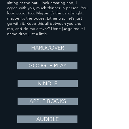
sitting at the bar. I look amazing and, I
agree with you, much thinner in person. You
look good, too. Maybe it’s the candlelight,
maybe it’s the booze. Either way, let’s just
go with it. Keep this all between you and
me, and do me a favor? Don’t judge me if I
name drop just a little.
HARDCOVER
GOOGLE PLAY
KINDLE
APPLE BOOKS
AUDIBLE