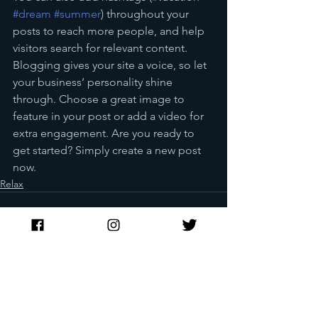
#dream
#summer
) throughout your 
posts to reach more people, and help 
visitors search for relevant content. 
Blogging gives your site a voice, so let 
your business’ personality shine 
through. Choose a great image to 
feature in your post or add a video for 
extra engagement. Are you ready to 
get started? Simply create a new post 
now.
Relax
See All
Recent Posts