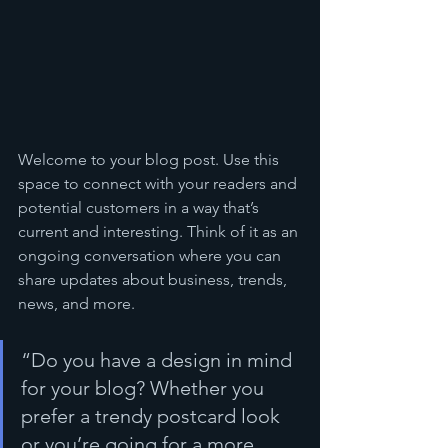
Welcome to your blog post. Use this 
space to connect with your readers and 
potential customers in a way that’s 
current and interesting. Think of it as an 
ongoing conversation where you can 
share updates about business, trends, 
news, and more.
“Do you have a design in mind 
for your blog? Whether you 
prefer a trendy postcard look 
or you’re going for a more 