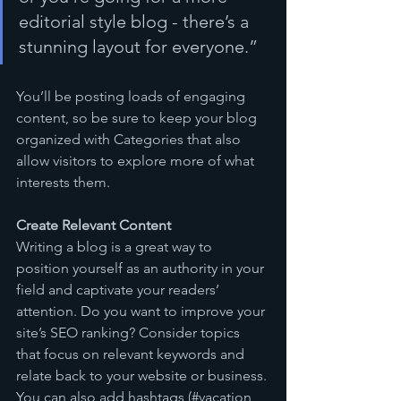
editorial style blog - there’s a 
stunning layout for everyone.”
You’ll be posting loads of engaging 
content, so be sure to keep your blog 
organized with Categories that also 
allow visitors to explore more of what 
interests them.
Create Relevant Content
Writing a blog is a great way to 
position yourself as an authority in your 
field and captivate your readers’ 
attention. Do you want to improve your 
site’s SEO ranking? Consider topics 
that focus on relevant keywords and 
relate back to your website or business. 
You can also add hashtags (#vacation 