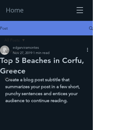
Home
Post
All Posts
edgarviramontes
All Posts
Nov 27, 2019
1 min read
Top 5 Beaches in Corfu,
Eat
Greece
Travel
Relax
Create a blog post subtitle that 
summarizes your post in a few short, 
punchy sentences and entices your 
audience to continue reading.