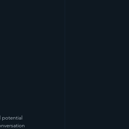
 potential 
onversation 