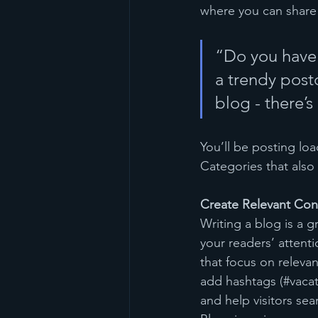
where you can share
“Do you have 
a trendy postc
blog - there’s
You’ll be posting lo
Categories that also 
Create Relevant Con
Writing a blog is a g
your readers’ attent
that focus on releva
add hashtags (#vacat
and help visitors sea