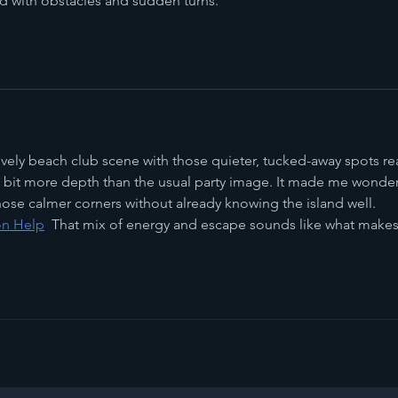
ed with obstacles and sudden turns.
ively beach club scene with those quieter, tucked-away spots rea
bit more depth than the usual party image. It made me wonder
 those calmer corners without already knowing the island well. 
on Help
That mix of energy and escape sounds like what makes