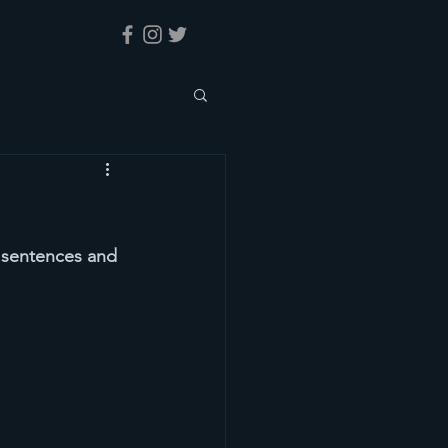
y sentences and 