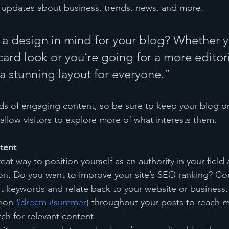
 updates about business, trends, news, and more.
a design in mind for your blog? Whether y
ard look or you’re going for a more editoria
 a stunning layout for everyone.”
ads of engaging content, so be sure to keep your blog o
allow visitors to explore more of what interests them.
tent
reat way to position yourself as an authority in your field
ion. Do you want to improve your site’s SEO ranking? Con
nt keywords and relate back to your website or business.
ion 
#dream
#summer
) throughout your posts to reach 
rch for relevant content. 