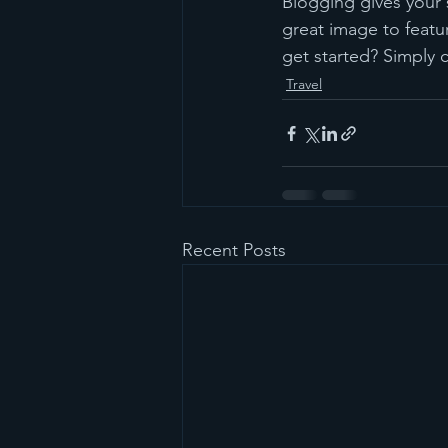
Blogging gives your s
great image to featu
get started? Simply 
Travel
Recent Posts