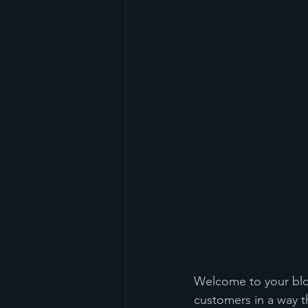
Welcome to your blog
customers in a way th