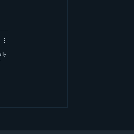
lly 
 
 