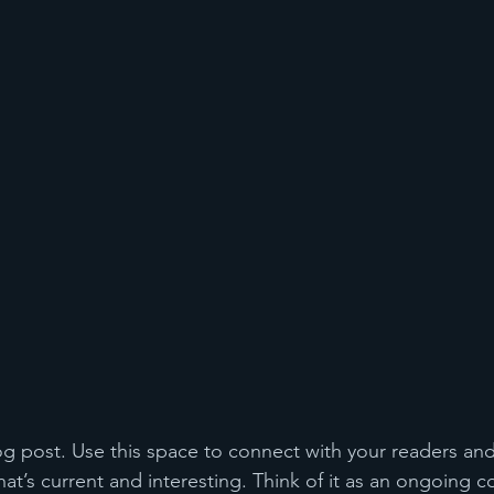
 post. Use this space to connect with your readers and
at’s current and interesting. Think of it as an ongoing c