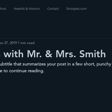
Ross
Awards & Honors
Contact
Rossipes.com
ov 27, 2019
1 min read
with Mr. & Mrs. Smith
ubtitle that summarizes your post in a few short, punch
e to continue reading.