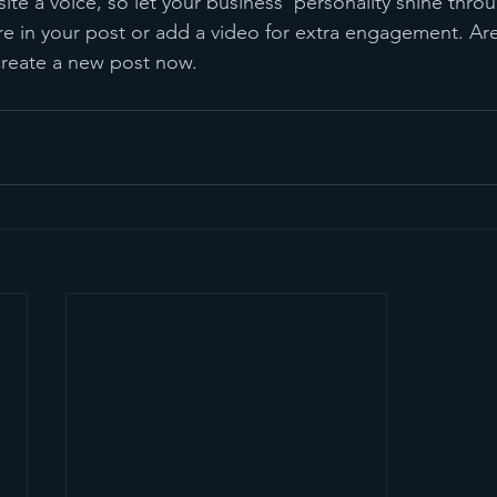
ite a voice, so let your business’ personality shine thr
re in your post or add a video for extra engagement. Are
create a new post now.