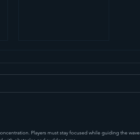
The Girl from Ipanema
concentration. Players must stay focused while guiding the wave