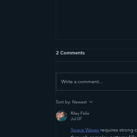
2 Comments
Write a comment...
The Mexico Diary, Day 1:
Sort by:
Newest
Oaxaca
Riley Felix
Jul 07
Space Waves
 requires strong 