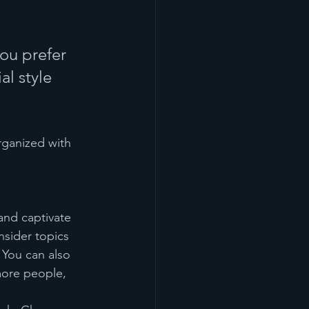
ou prefer 
l style 
rganized with 
 and captivate 
sider topics 
 You can also 
more people, 