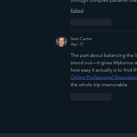
through complex patterns fill
Edited
Like
Reply
Sam Carter
Apr 17
The part about balancing the l
stood out—it gives Mykonos a 
how easy it actually is to find
Online Professional Dissertati
the whole trip memorable.
Like
Reply