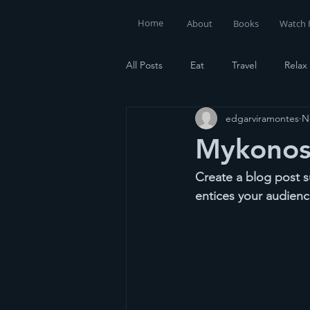
Home
About
Books
Watch 
All Posts
Eat
Travel
Relax
edgarviramontes
N
Mykonos 
Create a blog post s
entices your audienc