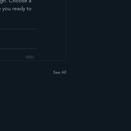
ough. Choose a 
 you ready to 
See All